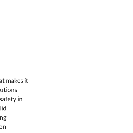
at makes it
lutions
safety in
lid
ing
ion