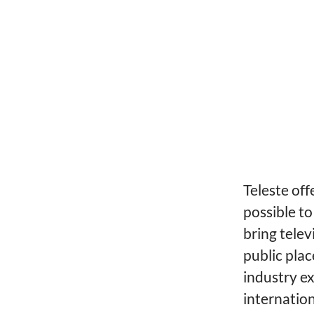
Teleste off
possible to
bring telev
public plac
industry ex
internatio