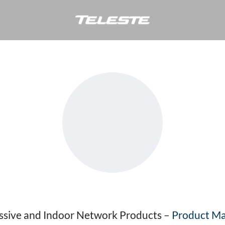
Vesa Veijalainen
assive and Indoor Network Products –
Product Ma