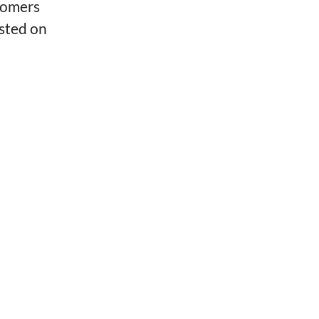
tomers
isted on