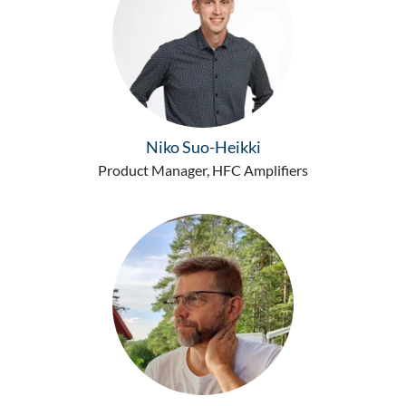
Niko Suo-Heikki
Product Manager, HFC Amplifiers