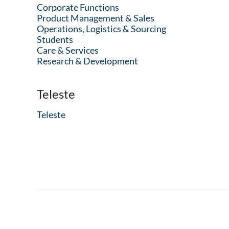
Corporate Functions
Product Management & Sales
Operations, Logistics & Sourcing
Students
Care & Services
Research & Development
Teleste
Teleste