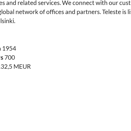
es and related services. We connect with our cus
lobal network of offices and partners. Teleste is l
sinki.
n
1954
rs
700
132,5 MEUR