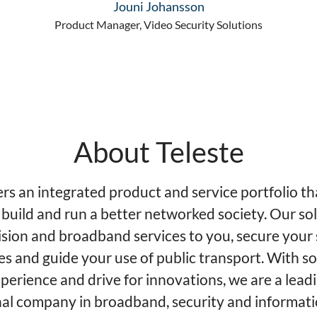
Jouni Johansson
Product Manager, Video Security Solutions
About Teleste
ers an integrated product and service portfolio th
 build and run a better networked society. Our so
ision and broadband services to you, secure your 
es and guide your use of public transport. With so
perience and drive for innovations, we are a lead
nal company in broadband, security and informat