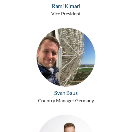
Rami Kimari
Vice President
Sven Baus
Country Manager Germany