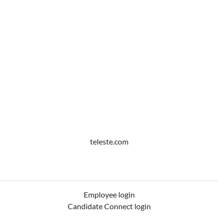
teleste.com
Employee login
Candidate Connect login