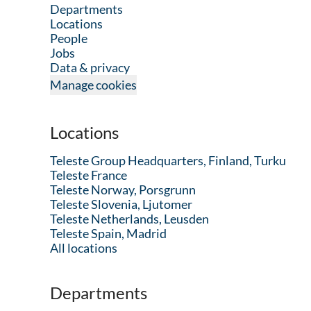
Departments
Locations
People
Jobs
Data & privacy
Manage cookies
Locations
Teleste Group Headquarters, Finland, Turku
Teleste France
Teleste Norway, Porsgrunn
Teleste Slovenia, Ljutomer
Teleste Netherlands, Leusden
Teleste Spain, Madrid
All locations
Departments