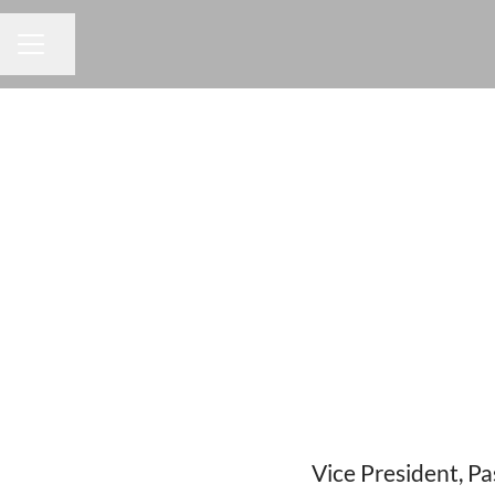
Share page
CAREER MENU
Vice President, P