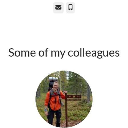
Email
Phone
Some of my colleagues