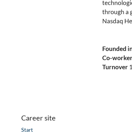
technologi
through a g
Nasdaq Hel
Founded i
Co-worke
Turnover
Career site
Start