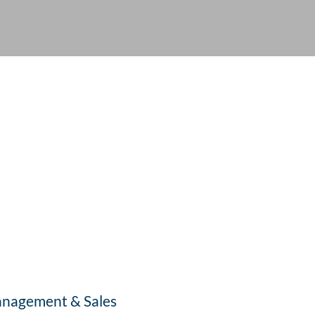
nagement & Sales