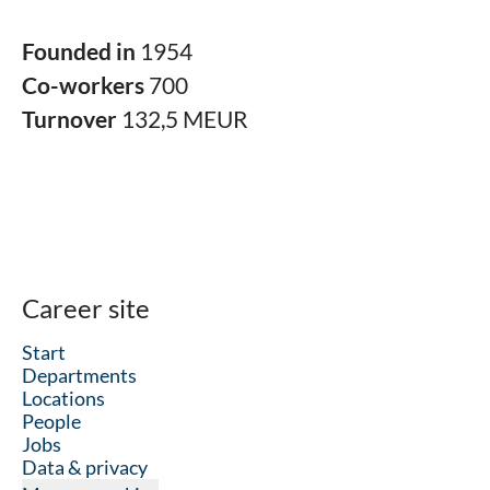
Founded in
1954
Co-workers
700
Turnover
132,5 MEUR
Career site
Start
Departments
Locations
People
Jobs
Data & privacy