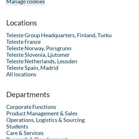
Manage cookies
Locations
Teleste Group Headquarters, Finland, Turku
Teleste France
Teleste Norway, Porsgrunn
Teleste Slovenia, Ljutomer
Teleste Netherlands, Leusden
Teleste Spain, Madrid
All locations
Departments
Corporate Functions
Product Management & Sales
Operations, Logistics & Sourcing
Students
Care & Services