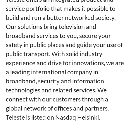
service portfolio that makes it possible to
build and run a better networked society.
Our solutions bring television and
broadband services to you, secure your
safety in public places and guide your use of
public transport. With solid industry
experience and drive for innovations, we are
a leading international company in
broadband, security and information
technologies and related services. We
connect with our customers through a
global network of offices and partners.
Teleste is listed on Nasdaq Helsinki.