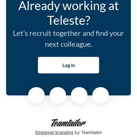
Already working at
Teleste?
Let’s recruit together and find your
next colleague.
Log in
Employer branding
by Teamtailor