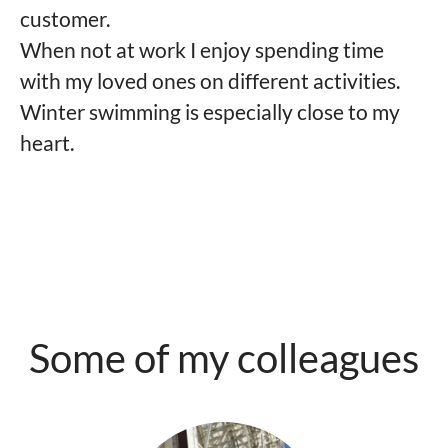
customer.
When not at work I enjoy spending time
with my loved ones on different activities.
Winter swimming is especially close to my
heart.
Some of my colleagues