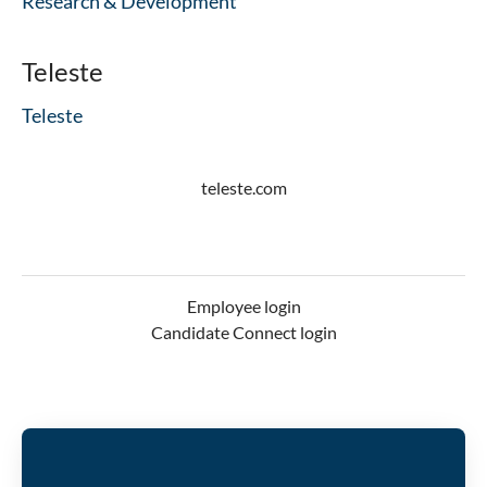
Research & Development
Teleste
Teleste
teleste.com
Employee login
Candidate Connect login