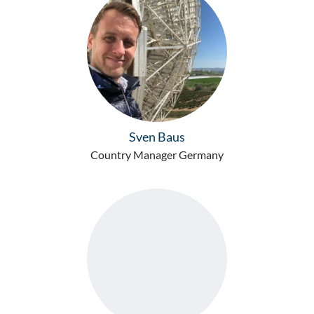
Sven Baus
Country Manager Germany