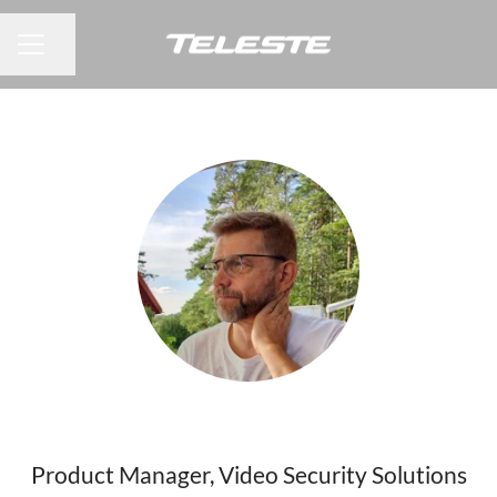
Share page
CAREER MENU
Jouni Johansson
Product Manager, Video Security Solutions