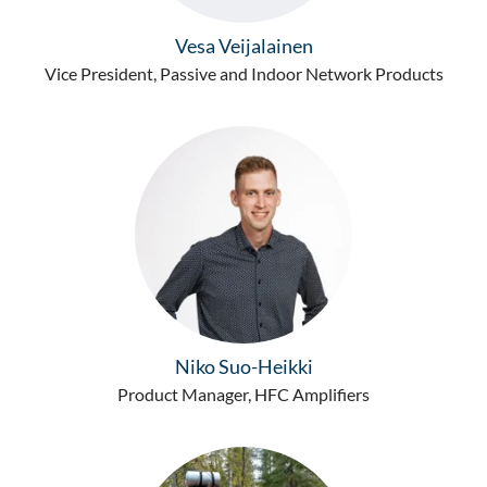
Vesa Veijalainen
Vice President, Passive and Indoor Network Products
Niko Suo-Heikki
Product Manager, HFC Amplifiers