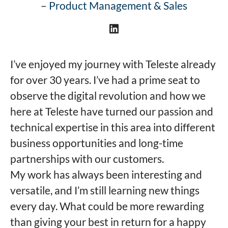
–
Product Management & Sales
I’ve enjoyed my journey with Teleste already
for over 30 years. I’ve had a prime seat to
observe the digital revolution and how we
here at Teleste have turned our passion and
technical expertise in this area into different
business opportunities and long-time
partnerships with our customers.
My work has always been interesting and
versatile, and I’m still learning new things
every day. What could be more rewarding
than giving your best in return for a happy