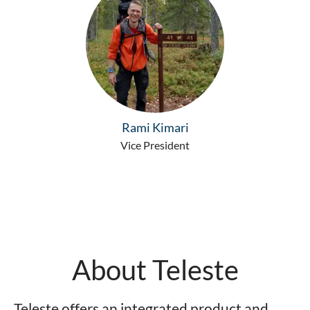
Rami Kimari
Vice President
About Teleste
Teleste offers an integrated product and