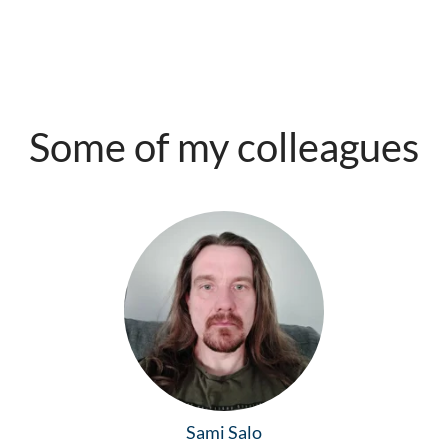
Some of my colleagues
Sami Salo