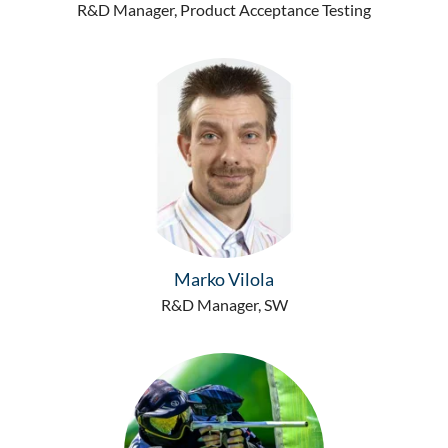
R&D Manager, Product Acceptance Testing
Marko Vilola
R&D Manager, SW