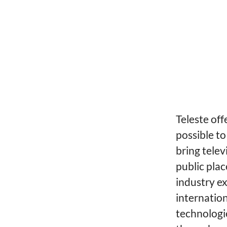
Teleste off
possible to
bring telev
public plac
industry ex
internatio
technologi