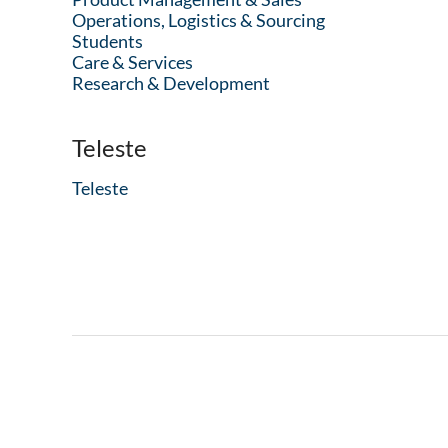
Operations, Logistics & Sourcing
Students
Care & Services
Research & Development
Teleste
Teleste