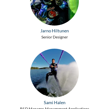
Jarno Hiltunen
Senior Designer
Sami Halen
R&D Manager, Management Applications