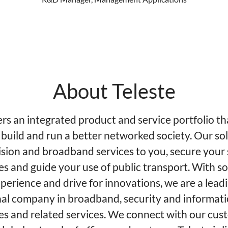
About Teleste
ers an integrated product and service portfolio th
 build and run a better networked society. Our so
ision and broadband services to you, secure your 
es and guide your use of public transport. With so
perience and drive for innovations, we are a lead
nal company in broadband, security and informat
es and related services. We connect with our cus