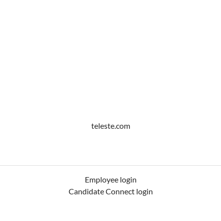
teleste.com
Employee login
Candidate Connect login