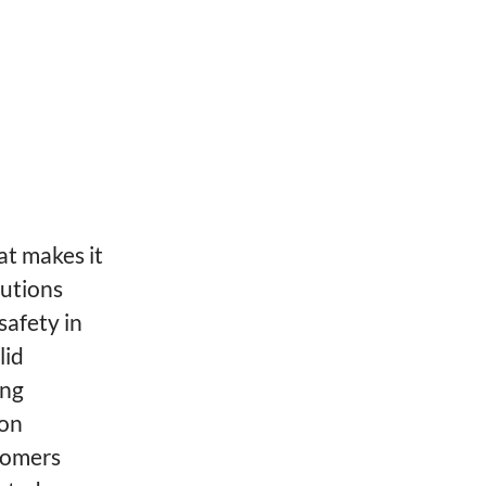
at makes it
lutions
safety in
lid
ing
ion
tomers