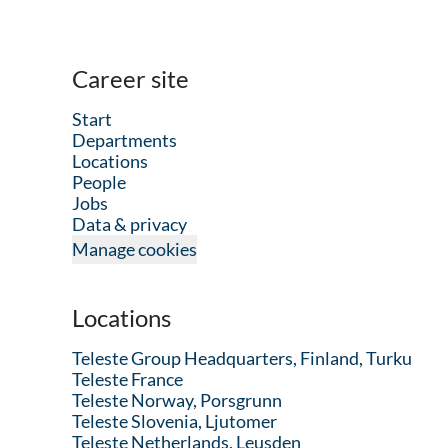
Career site
Start
Departments
Locations
People
Jobs
Data & privacy
Manage cookies
Locations
Teleste Group Headquarters, Finland, Turku
Teleste France
Teleste Norway, Porsgrunn
Teleste Slovenia, Ljutomer
Teleste Netherlands, Leusden