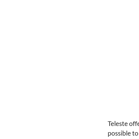
Teleste off
possible to