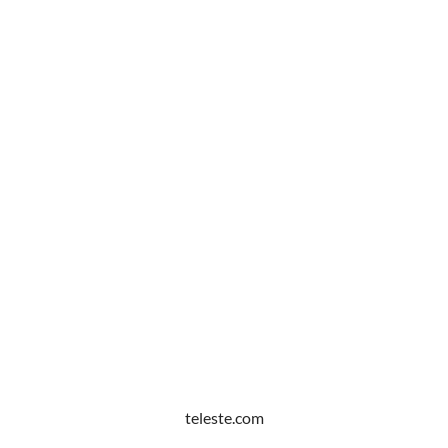
teleste.com