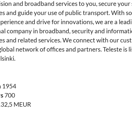
ision and broadband services to you, secure your 
es and guide your use of public transport. With so
perience and drive for innovations, we are a lead
nal company in broadband, security and informat
es and related services. We connect with our cus
lobal network of offices and partners. Teleste is l
sinki.
n
1954
rs
700
132,5 MEUR