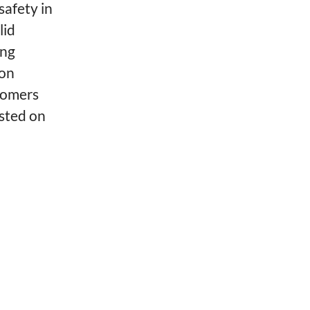
safety in
lid
ing
ion
tomers
isted on