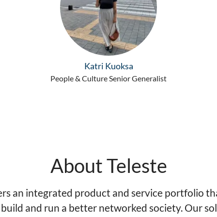
Katri Kuoksa
People & Culture Senior Generalist
About Teleste
ers an integrated product and service portfolio th
 build and run a better networked society. Our so