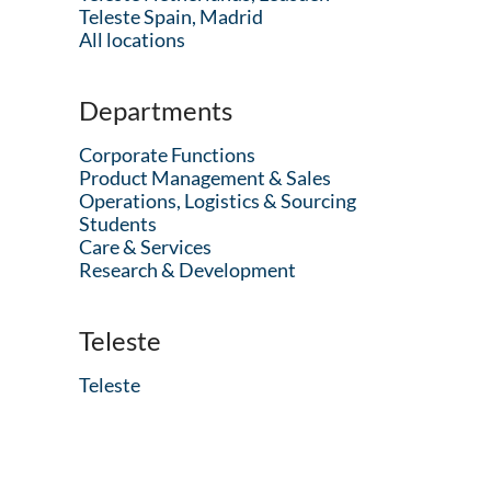
Teleste Spain, Madrid
All locations
Departments
Corporate Functions
Product Management & Sales
Operations, Logistics & Sourcing
Students
Care & Services
Research & Development
Teleste
Teleste