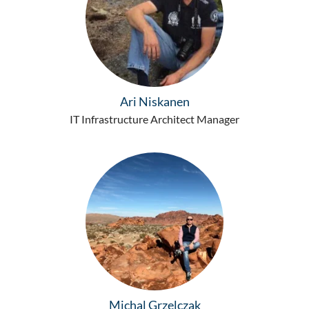
Ari Niskanen
IT Infrastructure Architect Manager
Michal Grzelczak