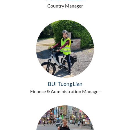
Country Manager
BUI Tuong Lien
Finance & Administration Manager