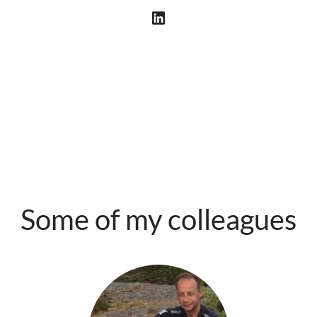
Some of my colleagues