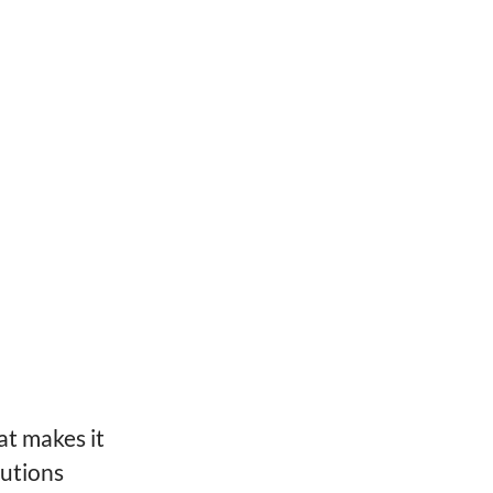
at makes it
lutions