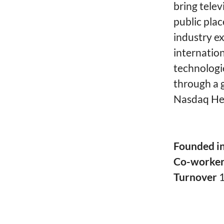
bring telev
public plac
industry ex
internatio
technologi
through a g
Nasdaq Hel
Founded i
Co-worke
Turnover