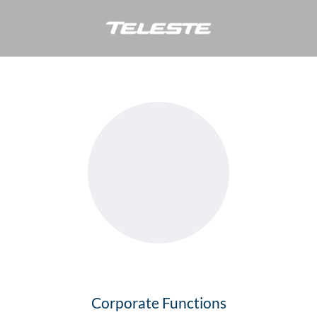
Simo Peltonen
Corporate Functions